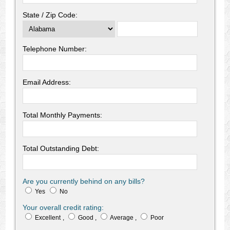
State / Zip Code:
Telephone Number:
Email Address:
Total Monthly Payments:
Total Outstanding Debt:
Are you currently behind on any bills?
Yes
No
Your overall credit rating:
Excellent
,
Good
,
Average
,
Poor