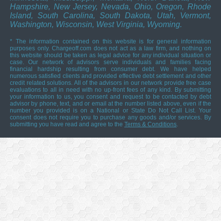
Hampshire, New Jersey, Nevada, Ohio, Oregon, Rhode
Island, South Carolina, South Dakota, Utah, Vermont,
Washington, Wisconsin, West Virginia, Wyoming.
* The information contained on this website is for general information
purposes only. Chargeoff.com does not act as a law firm, and nothing on
this website should be taken as legal advice for any individual situation or
case. Our network of advisors serve individuals and families facing
financial hardship resulting from consumer debt. We have helped
numerous satisfied clients and provided effective debt settlement and other
credit related solutions. All of the advisors in our network provide free case
evaluations to all in need with no up-front fees of any kind. By submitting
your information to us, you consent and request to be contacted by debt
advisor by phone, text, and or email at the number listed above, even if the
number you provided is on a National or State Do Not Call List. Your
consent does not require you to purchase any goods and/or services. By
submitting you have read and agree to the
Terms & Conditions
.