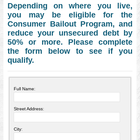
Depending on where you live,
you may be eligible for the
Consumer Bailout Program, and
reduce your unsecured debt by
50% or more. Please complete
the form below to see if you
qualify.
Full Name:
Street Address:
City: