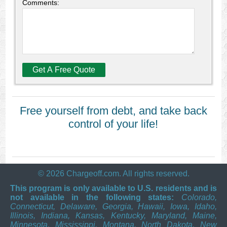
Comments:
Free yourself from debt, and take back
control of your life!
© 2026 Chargeoff.com. All rights reserved.
This program is only available to U.S. residents and is
not available in the following states:
Colorado,
Connecticut, Delaware, Georgia, Hawaii, Iowa, Idaho,
Illinois, Indiana, Kansas, Kentucky, Maryland, Maine,
Minnesota, Mississippi, Montana, North Dakota, New