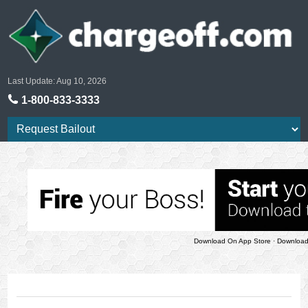
Last Update: Aug 10, 2026
1-800-833-3333
Download On App Store
·
Download